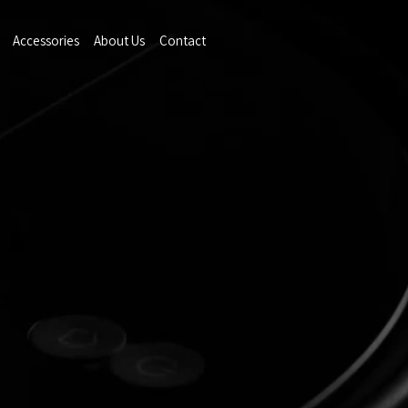
Accessories
About Us
Contact