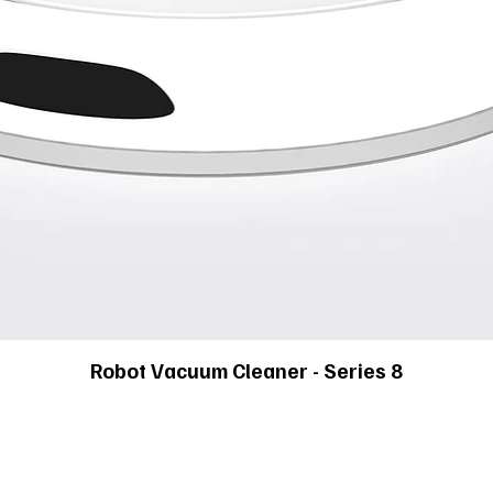
Robot Vacuum Cleaner - Series 8