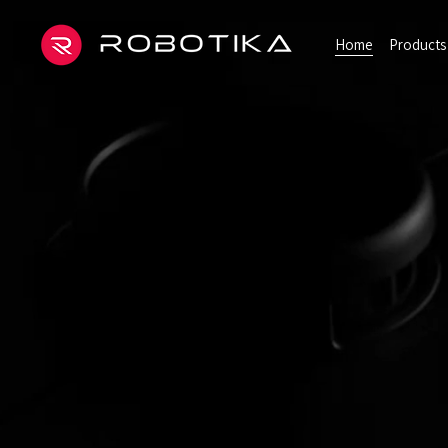
Home
Products