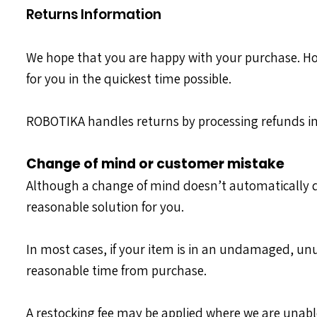
Returns Information
We hope that you are happy with your purchase. Howev
for you in the quickest time possible.
ROBOTIKA handles returns by processing refunds in
Change of mind or customer mistake
Although a change of mind doesn’t automatically qu
reasonable solution for you.
In most cases, if your item is in an undamaged, un
reasonable time from purchase.
A restocking fee may be applied where we are unable