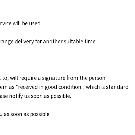
rvice will be used.
arrange delivery for another suitable time.
 to, will require a signature from the person
hem as "received in good condition", which is standard
ase notify us soon as possible.
u as soon as possible.