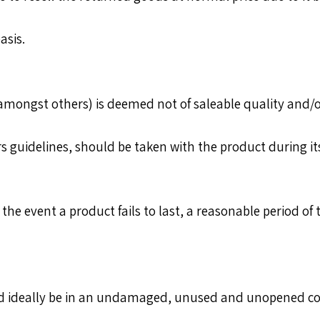
asis.
mongst others) is deemed not of saleable quality and/or
uidelines, should be taken with the product during its li
he event a product fails to last, a reasonable period of 
ld ideally be in an undamaged, unused and unopened co