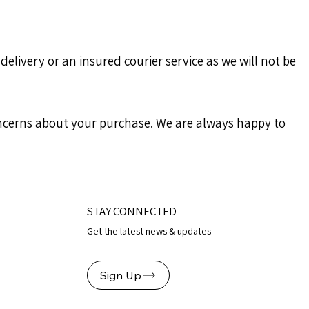
delivery or an insured courier service as we will not be
concerns about your purchase. We are always happy to
STAY CONNECTED
Get the latest news & updates
Sign Up