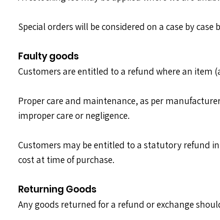
Special orders will be considered on a case by case b
Faulty goods
Customers are entitled to a refund where an item (a
Proper care and maintenance, as per manufacturers g
improper care or negligence.
Customers may be entitled to a statutory refund in t
cost at time of purchase.
Returning Goods
Any goods returned for a refund or exchange shou