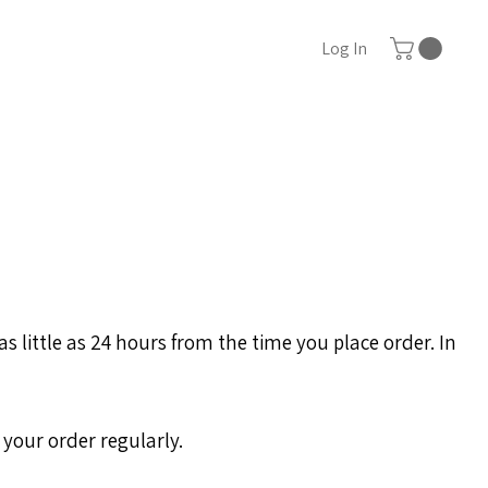
Log In
 little as 24 hours from the time you place order. In
 your order regularly.