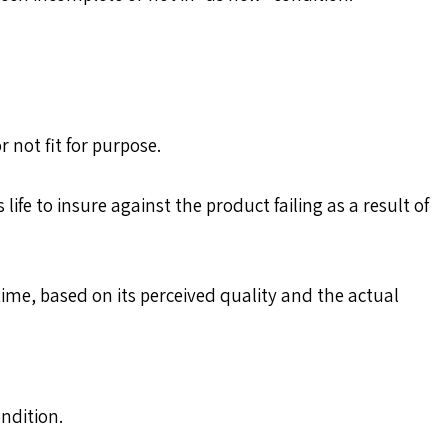
 not fit for purpose.
fe to insure against the product failing as a result of
time, based on its perceived quality and the actual
ndition.