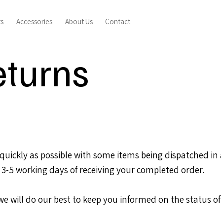
ts
Accessories
About Us
Contact
eturns
uickly as possible with some items being dispatched in as
 3-5 working days of receiving your completed order.
 we will do our best to keep you informed on the status of