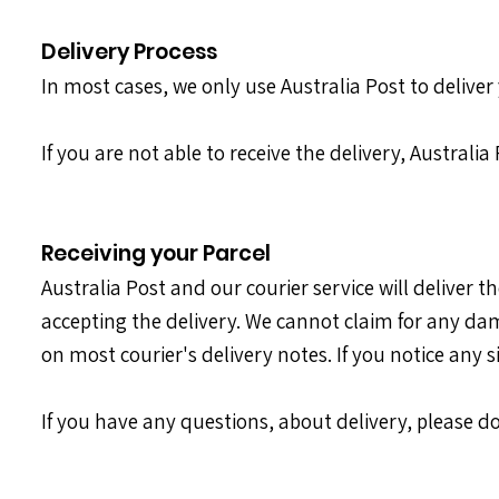
Delivery Process
In most cases, we only use Australia Post to deliver 
If you are not able to receive the delivery, Australi
Receiving your Parcel
Australia Post and our courier service will deliver 
accepting the delivery. We cannot claim for any dam
on most courier's delivery notes. If you notice any 
If you have any questions, about delivery, please do