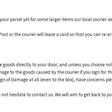
your parcel yet for some larger items our local courier se
a Post or the courier will leave a card so that you can re-
the goods directly to your door, and unless you choose not
age to the goods caused by the courier if you sign for t
sign of damage at all (even to the box), have concerns ple
 not hesitate to contact us. We will aim to get back to yo