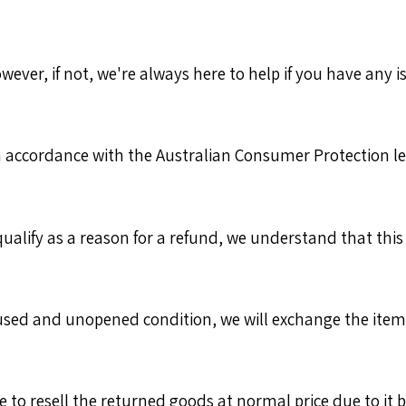
er, if not, we're always here to help if you have any iss
 accordance with the Australian Consumer Protection leg
alify as a reason for a refund, we understand that thi
used and unopened condition, we will exchange the item o
 to resell the returned goods at normal price due to it 