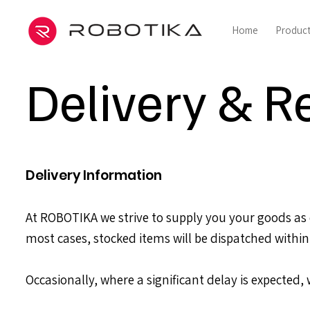
Home
Produc
Delivery & R
Delivery Information
At ROBOTIKA we strive to supply you your goods as q
most cases, stocked items will be dispatched within
Occasionally, where a significant delay is expected,