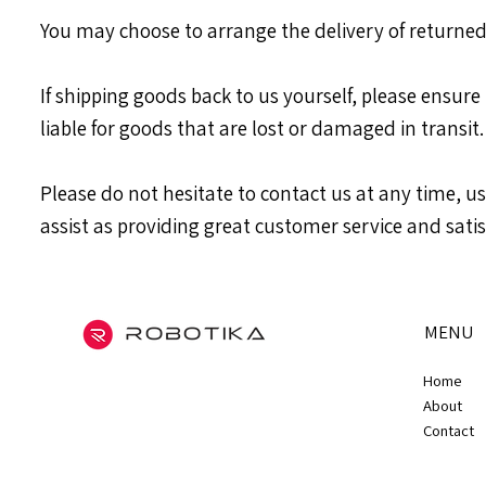
You may choose to arrange the delivery of returned
If shipping goods back to us yourself, please ensure
liable for goods that are lost or damaged in transit.
Please do not hesitate to contact us at any time, 
assist as providing great customer service and satis
MENU
Home
About
Contact