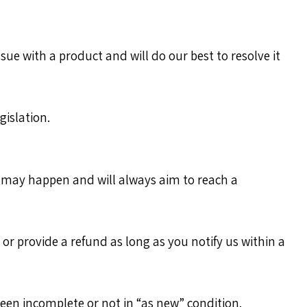
ue with a product and will do our best to resolve it
islation.
s may happen and will always aim to reach a
r provide a refund as long as you notify us within a
been incomplete or not in “as new” condition.