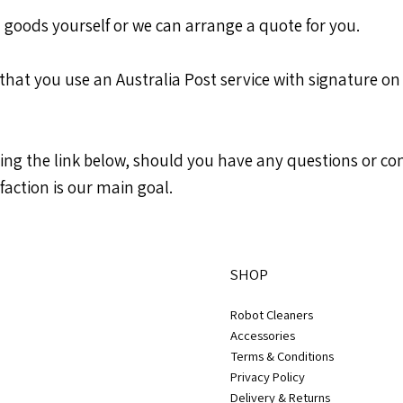
 goods yourself or we can arrange a quote for you.
 that you use an Australia Post service with signature on 
using the link below, should you have any questions or 
faction is our main goal.
SHOP
Robot Cleaners
Accessories
Terms & Conditions
Privacy Policy
Delivery & Returns