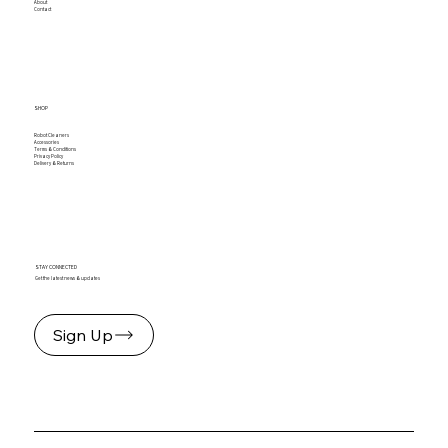
About
Contact
SHOP
Robot Cleaners
Accessories
Terms & Conditions
Privacy Policy
Delivery & Returns
STAY CONNECTED
Get the latest news & updates
Sign Up