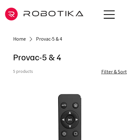
Home
Provac-5 & 4
Provac-5 & 4
5 products
Filter & Sort