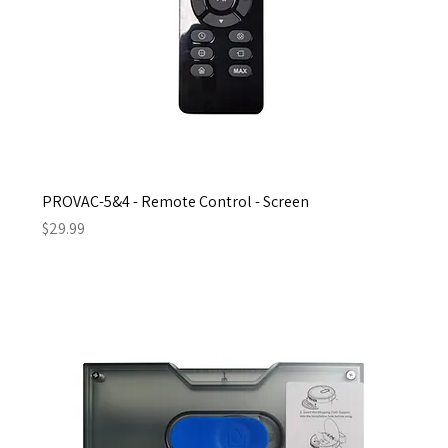
PROVAC-5&4 - Remote Control - Screen
Price
$29.99