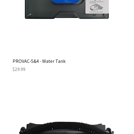
PROVAC-5&4 - Water Tank
Price
$29.99