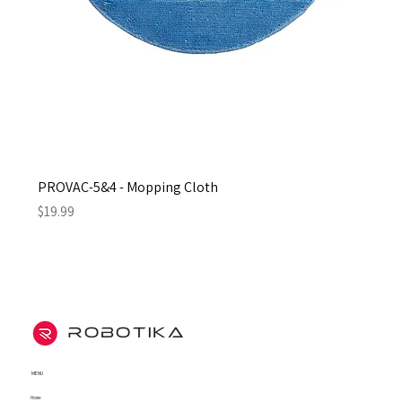
PROVAC-5&4 - Mopping Cloth
Price
$19.99
MENU
Home