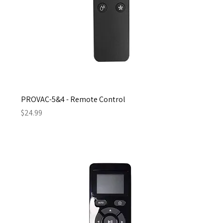
PROVAC-5&4 - Remote Control
Price
$24.99