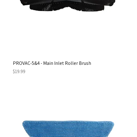
PROVAC-5&4 - Main Inlet Roller Brush
Price
$19.99